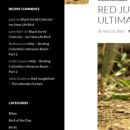
RED J
RECENT COMMENTS
ULTIM
paul
on
Black-lored Cisticola –
my New Life Bird
JULY 22, 2025
Lynn Kerr
on
Black-lored
Cisticola – my New Life Bird
Anthony
on
Mitú – Birding
Colombia’s Amazon Basin –
Part 2
Colin Coe
on
Mitú – Birding
Colombia’s Amazon Basin –
Part 2
Janis Grant
on
Red Junglefowl
– The ultimate chicken
CATEGORIES
Bikes
Bird of the Day
Birds