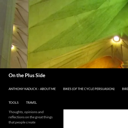
Skip
to
content
Search
On the Plus Side
ANTHONY KADUCK – ABOUT ME
BIKES (OF THE CYCLE PERSUASION)
BIR
TOOLS
TRAVEL
Thoughts, opinions and
reflections on the great things
that people create