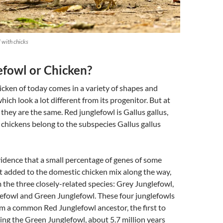
 with chicks
efowl or Chicken?
cken of today comes in a variety of shapes and
ich look a lot different from its progenitor. But at
 they are the same. Red junglefowl is Gallus gallus,
 chickens belong to the subspecies Gallus gallus
idence that a small percentage of genes of some
t added to the domestic chicken mix along the way,
m the three closely-related species: Grey Junglefowl,
lefowl and Green Junglefowl. These four junglefowls
m a common Red Junglefowl ancestor, the first to
eing the Green Junglefowl, about 5.7 million years