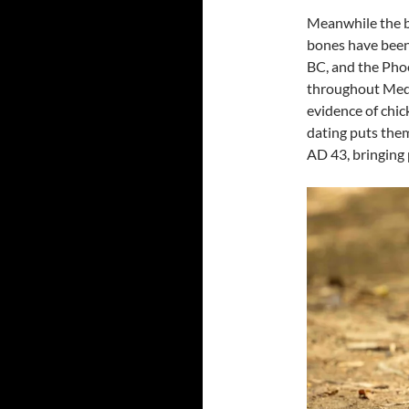
Meanwhile the b
bones have been 
BC, and the Pho
throughout Medit
evidence of chi
dating puts the
AD 43, bringing 