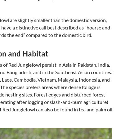
owl are slightly smaller than the domestic version,
 have a distinctive call best described as “hoarse and
rds the end” compared to the domestic bird.
on and Habitat
 of Red Junglefowl persist in Asia in Pakistan, India,
nd Bangladesh, and in the Southeast Asian countries:
, Laos, Cambodia, Vietnam, Malaysia, Indonesia, and
 The species prefers areas where dense foliage is
ide nesting sites. Forest edges and disturbed forest
nerating after logging or slash-and-burn agriculture)
t Red Junglefowl can also be found in tea and palm oil