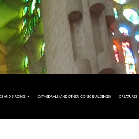
DS AND BIRDING
CATHEDRALS (AND OTHER ICONIC BUILDINGS)
CREATURES