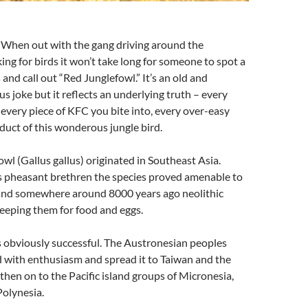
 When out with the gang driving around the
ing for birds it won’t take long for someone to spot a
 and call out “Red Junglefowl.” It’s an old and
 joke but it reflects an underlying truth – every
 every piece of KFC you bite into, every over-easy
oduct of this wonderous jungle bird.
wl (Gallus gallus) originated in Southeast Asia.
its pheasant brethren the species proved amenable to
and somewhere around 8000 years ago neolithic
eeping them for food and eggs.
s obviously successful. The Austronesian peoples
 with enthusiasm and spread it to Taiwan and the
 then on to the Pacific island groups of Micronesia,
Polynesia.