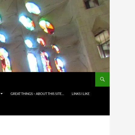
GREAT THINGS – ABOUT THIS SITE…
LINKS I LIKE