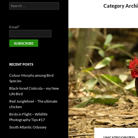
Search
Category Archi
for:
Email*
RECENT POSTS
Colour Morphs among Bird
Species
Black-lored Cisticola – my New
Life Bird
Red Junglefowl – The ultimate
chicken
Birds in Flight – Wildlife
Photography Tips #17
South Atlantic Odyssey
UNCATEGORIZED