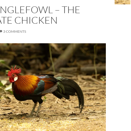
UNGLEFOWL – THE
ATE CHICKEN
3 COMMENTS