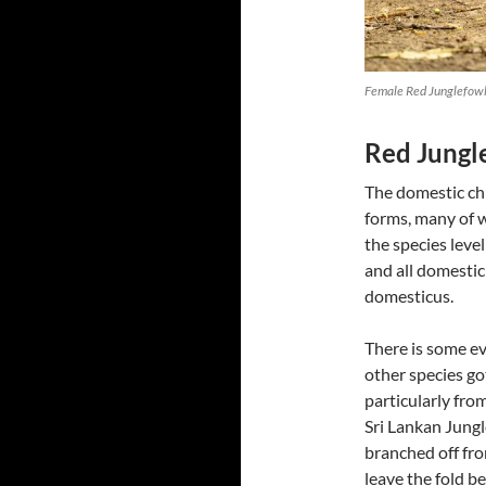
Female Red Junglefowl
Red Jungl
The domestic chi
forms, many of wh
the species level
and all domestic
domesticus.
There is some ev
other species go
particularly fro
Sri Lankan Jung
branched off fro
leave the fold b