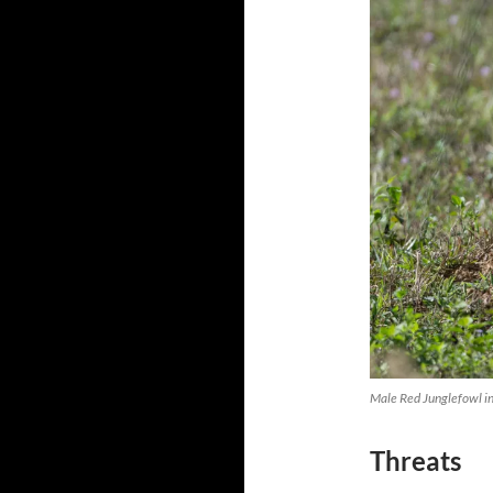
Male Red Junglefowl in
Threats