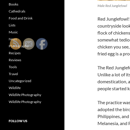
Books
Male Red Junglefowl
Cathedrals
Food and Drink
Red Junglefowl!
Lists
countryside look
Music
flock of chickens
News
somewhat tedious
Photography
chicken you see,
Recipes
fried egg is a pr
Reviews
Tools
The Red Junglefo
Travel
Unlike a lot of 
Uncategorized
domestication, 
Wildlife
people started k
Wildlife Photography
Wildlife Photography
The practice wa
adopted the bird
Philippines, and
FOLLOW US
Melanesia, and 