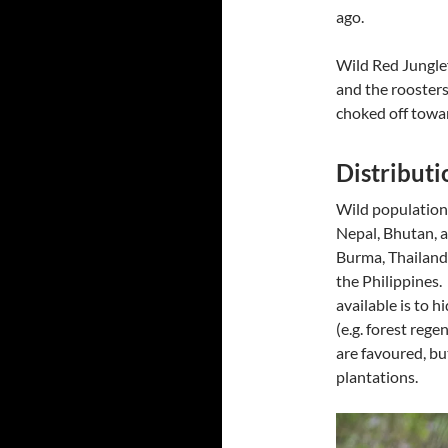
ago.
Wild Red Junglef
and the roosters
choked off towa
Distributi
Wild populations
Nepal, Bhutan, a
Burma, Thailand
the Philippines.
available is to h
(e.g. forest rege
are favoured, bu
plantations.