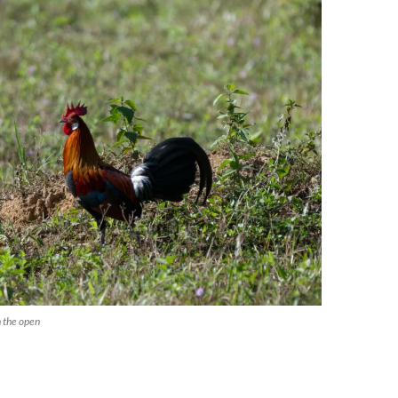
 the open