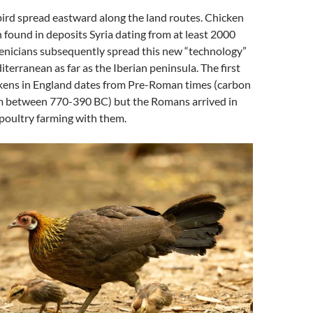
ird spread eastward along the land routes. Chicken
found in deposits Syria dating from at least 2000
enicians subsequently spread this new “technology”
erranean as far as the Iberian peninsula. The first
ckens in England dates from Pre-Roman times (carbon
m between 770-390 BC) but the Romans arrived in
poultry farming with them.