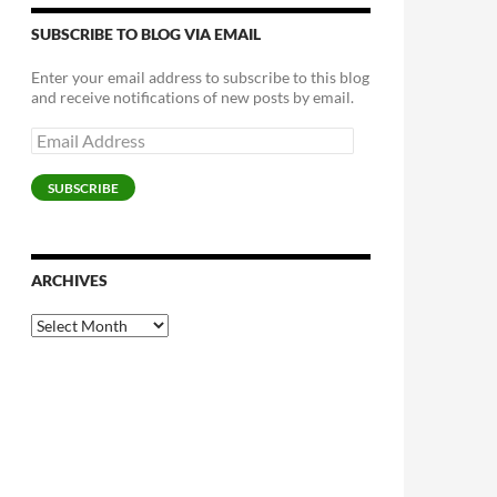
SUBSCRIBE TO BLOG VIA EMAIL
Enter your email address to subscribe to this blog
and receive notifications of new posts by email.
Email
Address
SUBSCRIBE
ARCHIVES
Archives