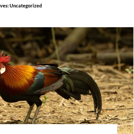
ves: Uncategorized