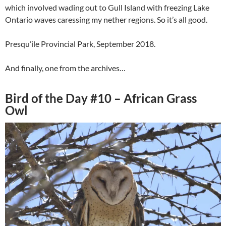
which involved wading out to Gull Island with freezing Lake
Ontario waves caressing my nether regions. So it’s all good.
Presqu’ile Provincial Park, September 2018.
And finally, one from the archives…
Bird of the Day #10 – African Grass
Owl