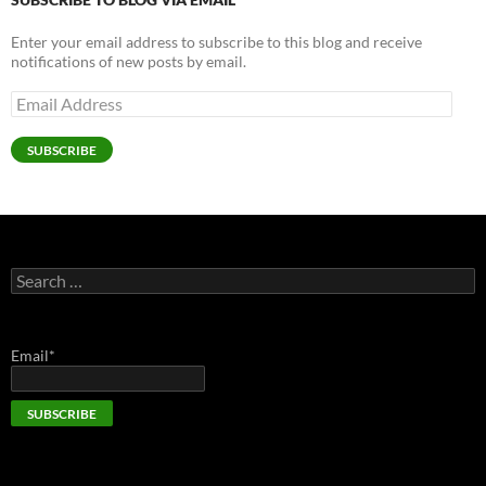
Enter your email address to subscribe to this blog and receive
notifications of new posts by email.
Email
Address
SUBSCRIBE
Search
for:
Email*