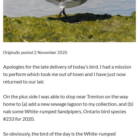
Originally posted 2 November 2020
Apologies for the late delivery of today’s bird. I had a mission
to perform which took me out of town and I have just now
returned to our lair.
On the plus side I was able to stop near Trenton on the way
home to (a) add a new sewage lagoon to my collection, and (b)
nab some White-rumped Sandpipers, Ontario bird species
#233 for 2020.
So obviously, the bird of the day is the White-rumped