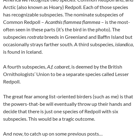
Arctic (also known as Hoary) Redpoll. Each of those species
has recognizable subspecies. The nominate subspecies of
Common Redpoll –
Acanthis flammea flammea
– is the most-
often seen in these parts (it’s the bird in the photo). The
subspecies
rostrata
breeds in Greenland and Baffin Island but
occasionally strays farther south. A third subspecies,
islandica
,
is found in Iceland.
A fourth subspecies,
A.f. cabaret
, is deemed by the British
Ornithologists’ Union to be a separate species called Lesser
Redpoll.
The great fear among list-oriented birders (such as me) is that
the powers-that-be will eventually throw up their hands and
decide that there is just one species of Redpoll with six
subspecies. This would be a tragic outcome.
And now, to catch up on some previous posts…