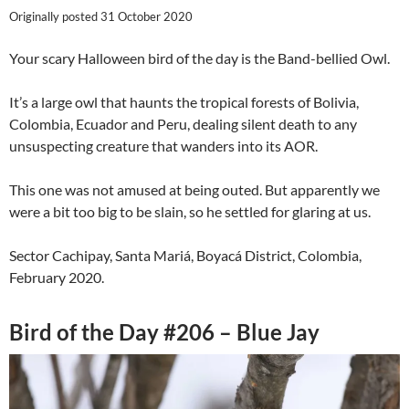
Originally posted 31 October 2020
Your scary Halloween bird of the day is the Band-bellied Owl.
It’s a large owl that haunts the tropical forests of Bolivia,
Colombia, Ecuador and Peru, dealing silent death to any
unsuspecting creature that wanders into its AOR.
This one was not amused at being outed. But apparently we
were a bit too big to be slain, so he settled for glaring at us.
Sector Cachipay, Santa Mariá, Boyacá District, Colombia,
February 2020.
Bird of the Day #206 – Blue Jay