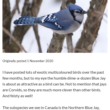
Originally posted 1 November 2020
I have posted lots of exotic multicoloured birds over the past
few months, but to my eye the humble dime-a-dozen Blue Jay
is about as attractive as a bird can be. Not to mention that jays
are Corvids, so they are much more clever than other birds.
And feisty as well!
The subspecies we see in Canada is the Northern Blue Jay,