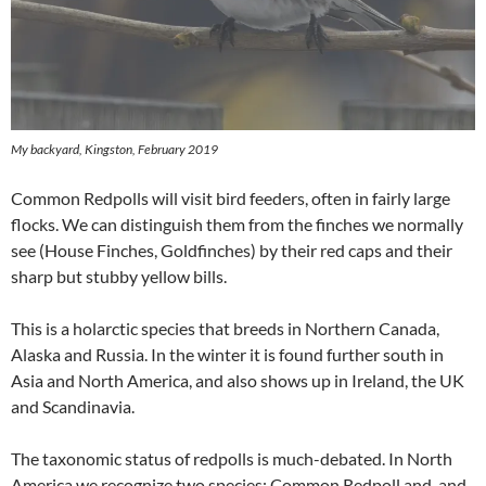
My backyard, Kingston, February 2019
Common Redpolls will visit bird feeders, often in fairly large
flocks. We can distinguish them from the finches we normally
see (House Finches, Goldfinches) by their red caps and their
sharp but stubby yellow bills.
This is a holarctic species that breeds in Northern Canada,
Alaska and Russia. In the winter it is found further south in
Asia and North America, and also shows up in Ireland, the UK
and Scandinavia.
The taxonomic status of redpolls is much-debated. In North
America we recognize two species: Common Redpoll and, and