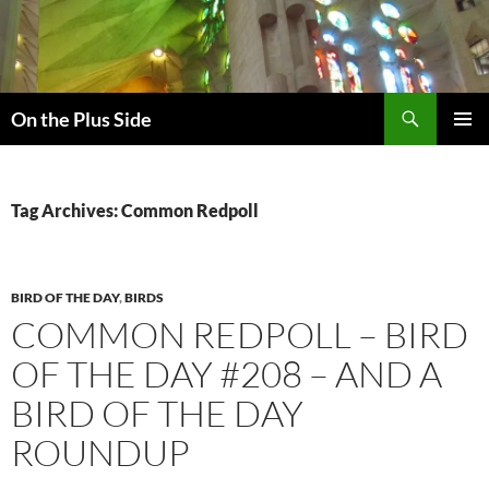
Skip
to
content
Search
On the Plus Side
PRIMAR
MENU
Tag Archives: Common Redpoll
BIRD OF THE DAY
,
BIRDS
COMMON REDPOLL – BIRD
OF THE DAY #208 – AND A
BIRD OF THE DAY
ROUNDUP