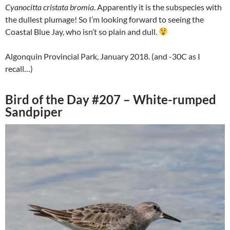
Cyanocitta cristata bromia
. Apparently it is the subspecies with
the dullest plumage! So I’m looking forward to seeing the
Coastal Blue Jay, who isn’t so plain and dull.
Algonquin Provincial Park, January 2018. (and -30C as I
recall…)
Bird of the Day #207 – White-rumped
Sandpiper