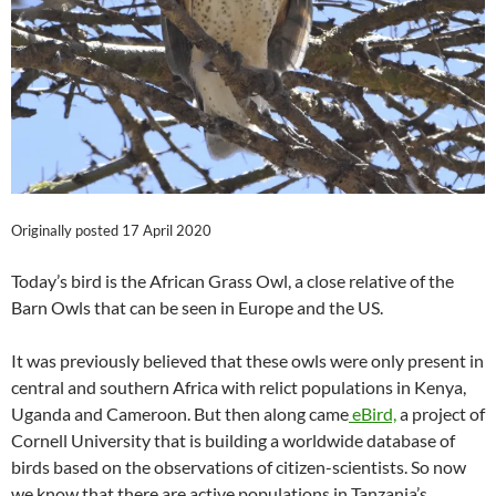
Originally posted 17 April 2020
Today’s bird is the African Grass Owl, a close relative of the
Barn Owls that can be seen in Europe and the US.
It was previously believed that these owls were only present in
central and southern Africa with relict populations in Kenya,
Uganda and Cameroon. But then along came
eBird,
a project of
Cornell University that is building a worldwide database of
birds based on the observations of citizen-scientists. So now
we know that there are active populations in Tanzania’s