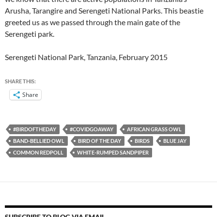
Arusha, Tarangire and Serengeti National Parks. This beastie
greeted us as we passed through the main gate of the
Serengeti park.
Serengeti National Park, Tanzania, February 2015
SHARE THIS:
Share
#BIRDOFTHEDAY
#COVIDGOAWAY
AFRICAN GRASS OWL
BAND-BELLIED OWL
BIRD OF THE DAY
BIRDS
BLUE JAY
COMMON REDPOLL
WHITE-RUMPED SANDPIPER
SUBSCRIBE TO BLOG VIA EMAIL