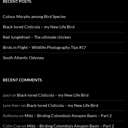
RECENT POSTS
Colour Morphs among Bird Species
Black-lored Cisticola – my New Life Bird
Red Junglefowl – The ultimate chicken
Birds in Flight – Wildlife Photography Tips #17
South Atlantic Odyssey
RECENT COMMENTS
paul
on
Black-lored Cisticola – my New Life Bird
Lynn Kerr
on
Black-lored Cisticola – my New Life Bird
Anthony
on
Mitú – Birding Colombia’s Amazon Basin – Part 2
Colin Coe
on
Mitú – Birding Colombia’s Amazon Basin – Part 2