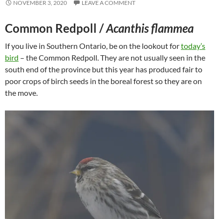
NOVEMBER 3, 2020
LEAVE A COMMENT
Common Redpoll /
Acanthis flammea
If you live in Southern Ontario, be on the lookout for
today’s
bird
– the Common Redpoll. They are not usually seen in the
south end of the province but this year has produced fair to
poor crops of birch seeds in the boreal forest so they are on
the move.