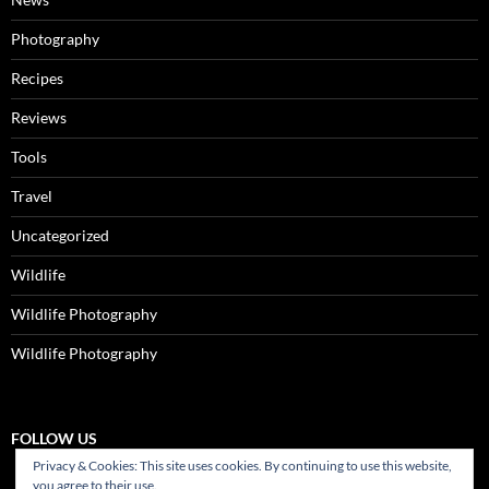
Photography
Recipes
Reviews
Tools
Travel
Uncategorized
Wildlife
Wildlife Photography
Wildlife Photography
FOLLOW US
Privacy & Cookies: This site uses cookies. By continuing to use this website,
you agree to their use.