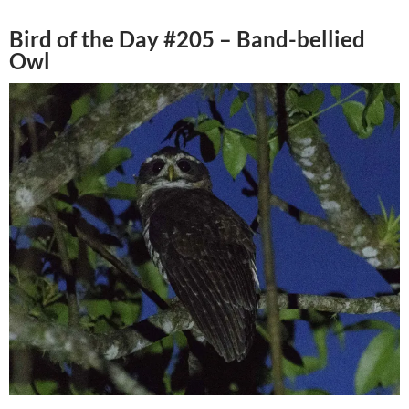
Bird of the Day #205 – Band-bellied
Owl