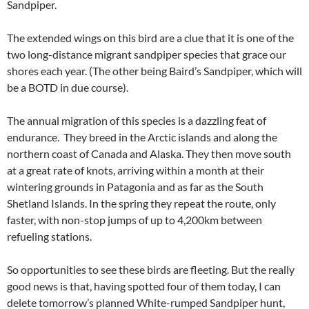
Sandpiper.
The extended wings on this bird are a clue that it is one of the
two long-distance migrant sandpiper species that grace our
shores each year. (The other being Baird’s Sandpiper, which will
be a BOTD in due course).
The annual migration of this species is a dazzling feat of
endurance. They breed in the Arctic islands and along the
northern coast of Canada and Alaska. They then move south
at a great rate of knots, arriving within a month at their
wintering grounds in Patagonia and as far as the South
Shetland Islands. In the spring they repeat the route, only
faster, with non-stop jumps of up to 4,200km between
refueling stations.
So opportunities to see these birds are fleeting. But the really
good news is that, having spotted four of them today, I can
delete tomorrow’s planned White-rumped Sandpiper hunt,