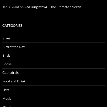
Janis Grant
on
Red Junglefowl – The ultimate chicken
CATEGORIES
Bikes
Bird of the Day
Birds
Books
Cathedrals
Food and Drink
Lists
Music
News