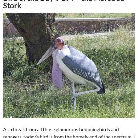
Stork
As a break from all those glamorous hummingbirds and
tanagers, today’s bird is from the homely end of the spectrum. I