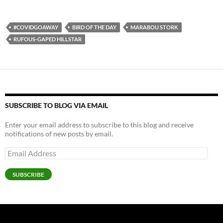
#COVIDGOAWAY
BIRD OF THE DAY
MARABOU STORK
RUFOUS-GAPED HILLSTAR
SUBSCRIBE TO BLOG VIA EMAIL
Enter your email address to subscribe to this blog and receive
notifications of new posts by email.
Email
Address
SUBSCRIBE