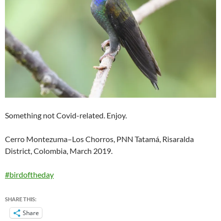
Something not Covid-related. Enjoy.
Cerro Montezuma–Los Chorros, PNN Tatamá, Risaralda
District, Colombia, March 2019.
#birdoftheday
SHARE THIS:
Share