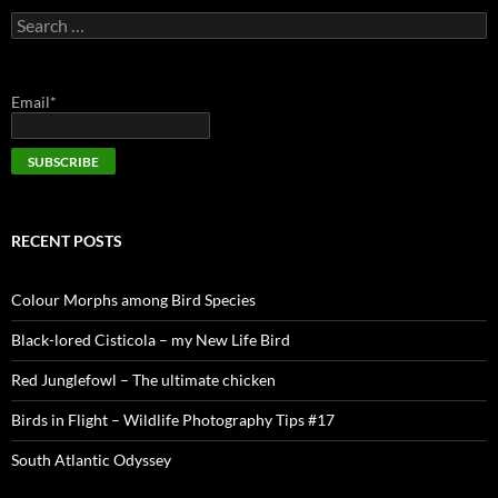
Search
for:
Email*
RECENT POSTS
Colour Morphs among Bird Species
Black-lored Cisticola – my New Life Bird
Red Junglefowl – The ultimate chicken
Birds in Flight – Wildlife Photography Tips #17
South Atlantic Odyssey