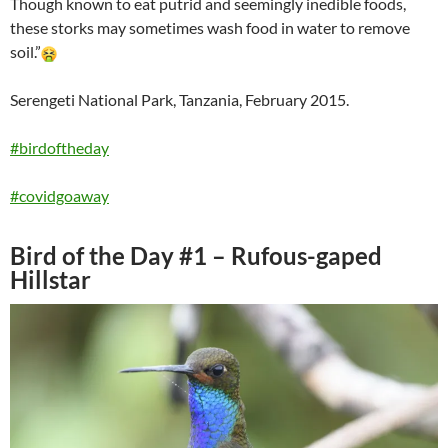
Though known to eat putrid and seemingly inedible foods,
these storks may sometimes wash food in water to remove
soil.”
Serengeti National Park, Tanzania, February 2015.
#birdoftheday
#covidgoaway
Bird of the Day #1 – Rufous-gaped
Hillstar