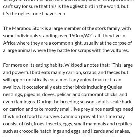
can’t say for sure that this is the ugliest bird in the world, but
it’s the ugliest one I have seen.
The Marabou Stork is a large member of the stork family, with
some individuals standing over 150cm/60″ tall. They live in
Africa where they are a common sight, usually at the corpse of
a large animal where they battle for scraps with the vultures.
For more on its eating habits, Wikipedia notes that: “This large
and powerful bird eats mainly carrion, scraps, and faeces but
will opportunistically eat almost any animal matter it can
swallow. It occasionally eats other birds including Quelea
nestlings, pigeons, doves, pelican and cormorant chicks, and
even flamingos. During the breeding season, adults scale back
on carrion and take mostly small, live prey since nestlings need
this kind of food to survive. Common prey at this time may
consist of fish, frogs, insects, eggs, small mammals and reptiles
such as crocodile hatchlings and eggs, and lizards and snakes.