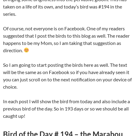
taken on a life of its own, and today’s bird was #194 in the
series.
Of course, not everyone is on Facebook. One of my readers
suggested that I post the birds to this blog as well. The reader
happens to be my Mom, so I am taking that suggestion as
direction.
So I am going to start posting the birds here as well. The text
will be the same as on Facebook so if you have already seen it
you can just scroll on to the next notification on your device of
choice.
In each post I will show the bird from today and also include a
previous bird of the day. So in 193 days or so we should be all
caught up!
Bird of the Day # 194 – the Marabou