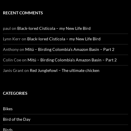
RECENT COMMENTS
paul
on
Black-lored Cisticola – my New Life Bird
Lynn Kerr
on
Black-lored Cisticola – my New Life Bird
Anthony
on
Mitú – Birding Colombia’s Amazon Basin – Part 2
Colin Coe
on
Mitú – Birding Colombia’s Amazon Basin – Part 2
Janis Grant
on
Red Junglefowl – The ultimate chicken
CATEGORIES
Bikes
Bird of the Day
Birds