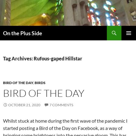
Skip
to
content
Search
On the Plus Side
PRIMAR
MENU
Tag Archives: Rufous-gaped Hillstar
BIRD OF THE DAY
,
BIRDS
BIRD OF THE DAY
OCTOBER 21, 2020
7 COMMENTS
Whilst stuck at home during the first wave of the pandemic I
started posting a Bird of the Day on Facebook, as a way of
bringing some brightness into the pervasive gloom. This has