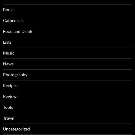
Books
Cathedrals
Food and Drink
Lists
Music
News
Photography
Recipes
Reviews
Tools
Travel
Uncategorized